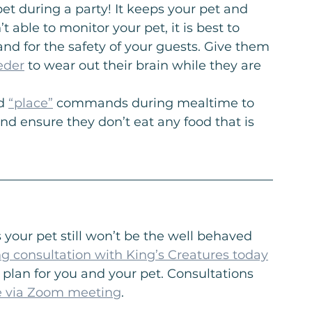
pet during a party! It keeps your pet and 
t able to monitor your pet, it is best to 
nd for the safety of your guests. Give them 
eder
 to wear out their brain while they are 
d 
“place”
 commands during mealtime to 
d ensure they don’t eat any food that is 
 your pet still won’t be the well behaved 
ng consultation with King’s Creatures today
 plan for you and your pet. Consultations 
e via Zoom meeting
.