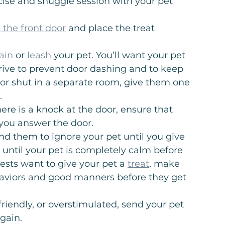
cise and snuggle session with your pet 
 the front door
 and place the treat 
ain
 or 
leash
 your pet. You’ll want your pet 
rrive to prevent door dashing and to keep 
d or shut in a separate room, give them one 
.
ere is a knock at the door, ensure that 
 you answer the door.
d them to ignore your pet until you give 
 until your pet is completely calm before 
uests want to give your pet a 
treat
, make 
aviors and good manners before they get 
 friendly, or overstimulated, send your pet 
again.