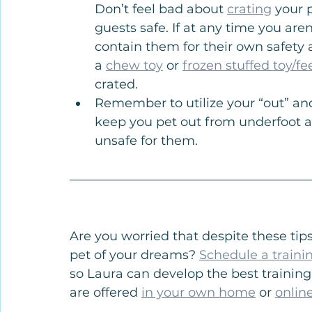
Don’t feel bad about 
crating
 your 
guests safe. If at any time you aren’
contain them for their own safety a
a 
chew toy
 or 
frozen stuffed toy/fe
crated.
Remember to utilize your “out” an
keep you pet out from underfoot an
unsafe for them.
Are you worried that despite these tips
pet of your dreams? 
Schedule a traini
so Laura can develop the best training
are offered 
in your own home
 or 
onlin