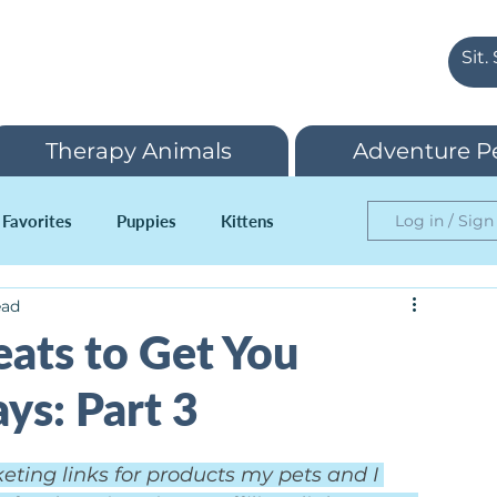
Therapy Animals
Adventure P
 Favorites
Puppies
Kittens
Log in / Sign
ead
reats to Get You
ys: Part 3
keting links for products my pets and I 