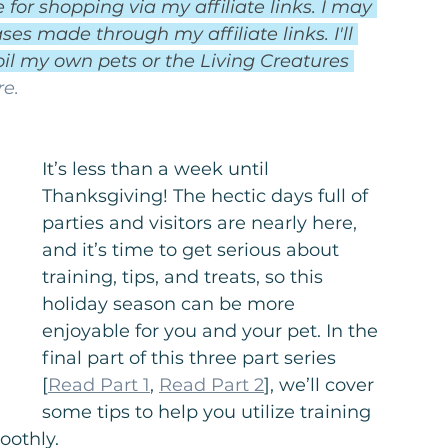
for shopping via my affiliate links. I may 
es made through my affiliate links. I'll 
il my own pets or the Living Creatures 
e.
It’s less than a week until 
Thanksgiving! The hectic days full of 
parties and visitors are nearly here, 
and it’s time to get serious about 
training, tips, and treats, so this 
holiday season can be more 
enjoyable for you and your pet. In the 
final part of this three part series 
[
Read Part 1
, 
Read Part 2
], we’ll cover 
some tips to help you utilize training 
oothly.