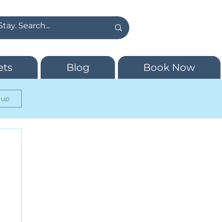
ets
Blog
Book Now
 up