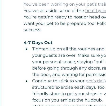
You’ve been working on your pet’s tra
You’ve set aside some of the 
healthy h
You’re getting ready to host or head ov
want your pet to be prepared too! Foll
success:
4-7 Days Out
Tighten up on all the routines an
your guests are over. Make sure you
your personal space, staying “out”
before going through any doors, r
the door, and waiting for permissi
Continue to stick to your 
pet’s dai
structured exercise each day). Too 
friendly store to get your steps i
focus on you amidst the hubbub.