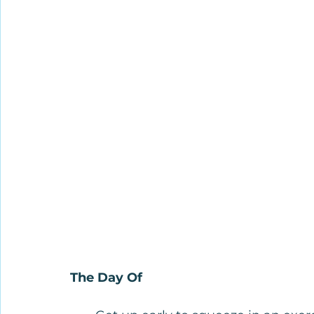
The Day Of