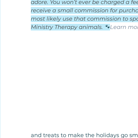
adore. You won’t ever be charged a fee 
receive a small commission for purchas
most likely use that commission to spo
Ministry Therapy animals. 
🐾
Learn mor
and treats to make the holidays go sm