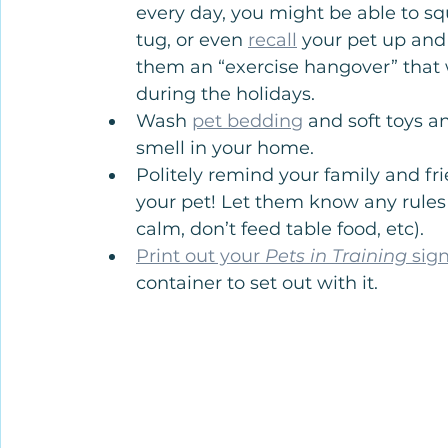
every day, you might be able to sq
tug, or even 
recall
 your pet up and 
them an “exercise hangover” that w
during the holidays.
Wash 
pet bedding
 and soft toys a
smell in your home.
Politely remind your family and fr
your pet! Let them know any rules t
calm, don’t feed table food, etc).
Print out your 
Pets in Training
 sig
container to set out with it.