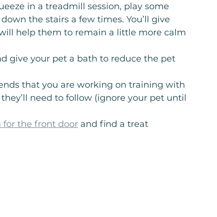
ueeze in a treadmill session, play some 
down the stairs a few times. You’ll give 
ill help them to remain a little more calm 
nd give your pet a bath to reduce the pet 
iends that you are working on training with 
hey’ll need to follow (ignore your pet until 
n for the front door
 and find a treat 