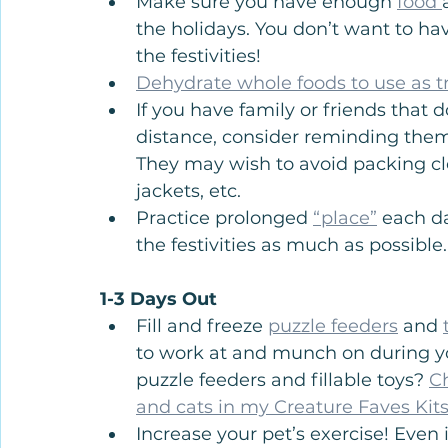
Make sure you have enough 
food 
the holidays. You don’t want to hav
the festivities!
Dehydrate whole foods to use as tr
If you have family or friends that 
distance, consider reminding them 
They may wish to avoid packing clot
jackets, etc.
Practice prolonged 
“place”
 each da
the festivities as much as possible.
1-3 Days Out
Fill and freeze 
puzzle feeders
 and 
to work at and munch on during yo
puzzle feeders and fillable toys? 
C
and cats in my Creature Faves Kits
Increase your pet’s exercise! Even 