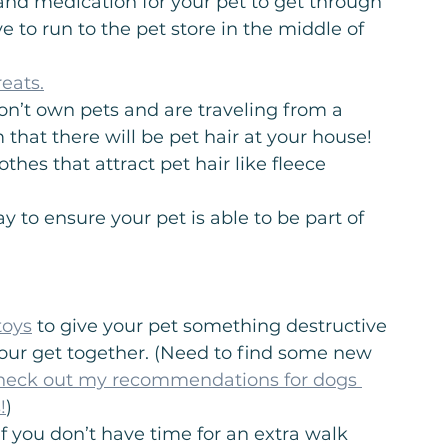
and medication for your pet to get through 
e to run to the pet store in the middle of 
eats.
don’t own pets and are traveling from a 
that there will be pet hair at your house! 
hes that attract pet hair like fleece 
y to ensure your pet is able to be part of 
toys
 to give your pet something destructive 
ur get together. (Need to find some new 
heck out my recommendations for dogs 
!
)
if you don’t have time for an extra walk 