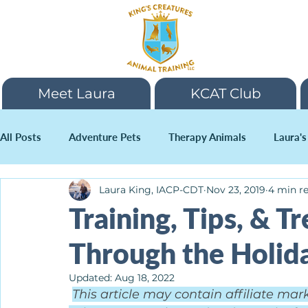
Meet Laura
KCAT Club
All Posts
Adventure Pets
Therapy Animals
Laura's
Laura King, IACP-CDT
Nov 23, 2019
4 min r
Holidays
Training, Tips, & T
Through the Holida
Updated:
Aug 18, 2022
This article may contain affiliate mar