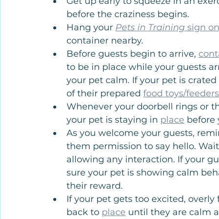
Get up early to squeeze in an exer
before the craziness begins.
Hang your 
Pets in Training 
sign on
container nearby.
Before guests begin to arrive, 
cont
to be in place while your guests a
your pet calm. If your pet is crate
of their prepared 
food toys/feeders
Whenever your doorbell rings or th
your pet is staying in 
place
 before
As you welcome your guests, remin
them permission to say hello. Wait
allowing any interaction. If your g
sure your pet is showing calm beh
their reward.
If your pet gets too excited, overly
back to 
place
 until they are calm 