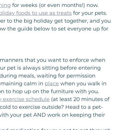
ining
 for weeks (or even months!) now. 
oliday foods to use as treats
 for your pets. 
er to the big holiday get together, and you 
ow the guide below to set everyone up for 
d manners that you want to enforce when 
r pet is always sitting before entering 
 during meals, waiting for permission 
emaining calm in 
place
 when you walk in 
on to hop up on the furniture with you.
ly exercise schedule
 (at least 20 minutes of 
cold to exercise outside? Head to a pet-
n with your pet AND work on keeping their 