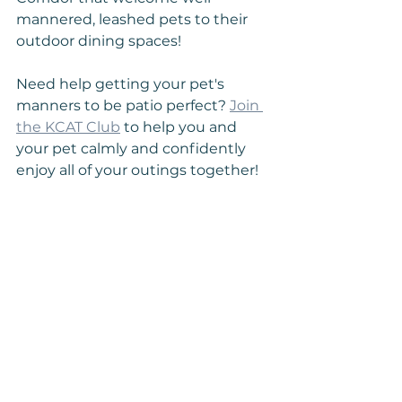
mannered, leashed pets to their 
outdoor dining spaces!
Need help getting your pet's 
manners to be patio perfect? 
Join 
the KCAT Club
 to help you and 
your pet calmly and confidently 
enjoy all of your outings together!