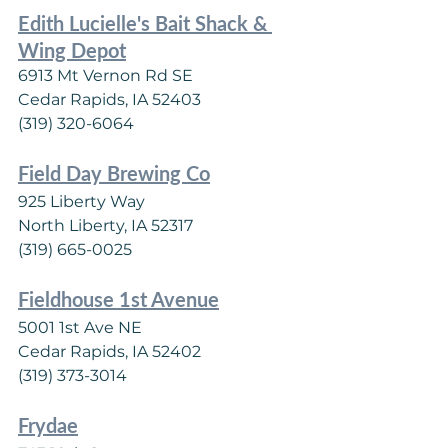
Edith Lucielle's Bait Shack & 
Wing Depot
6913 Mt Vernon Rd SE
Cedar Rapids, IA 52403
(319) 320-6064
Field Day Brewing Co
925 Liberty Way
North Liberty, IA 52317
(319) 665-0025
Fieldhouse 1st Avenue
5001 1st Ave NE
Cedar Rapids, IA 52402
(319) 373-3014
Frydae