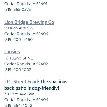
Cedar Rapids, IA 52401
(319) 365-0373
Lion Bridge Brewing Co
59 16th Ave SW
Cedar Rapids, IA 52404
(319) 200-4460
Loosies
1611 32nd St NE
Cedar Rapids, IA 52402
(319) 200-1002
LP - Street Food
: The spacious 
back patio is dog-friendly!
302 3rd Ave SW
Cedar Rapids, IA 52404
(319) 364-4042