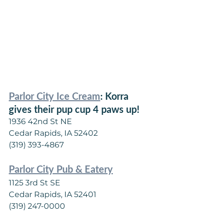
Parlor City Ice Cream
: Korra 
gives their pup cup 4 paws up!
1936 42nd St NE
Cedar Rapids, IA 52402
(319) 393-4867
Parlor City Pub & Eatery
1125 3rd St SE
Cedar Rapids, IA 52401
(319) 247-0000