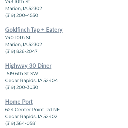
743 10th St
Marion, IA 52302
(319) 200-4550
Goldfinch Tap + Eatery
740 10th St
Marion, IA 52302
(319) 826-2047
Highway 30 Diner
1519 6th St SW
Cedar Rapids, IA 52404
(319) 200-3030
Home Port
624 Center Point Rd NE
Cedar Rapids, IA 52402
(319) 364-0581