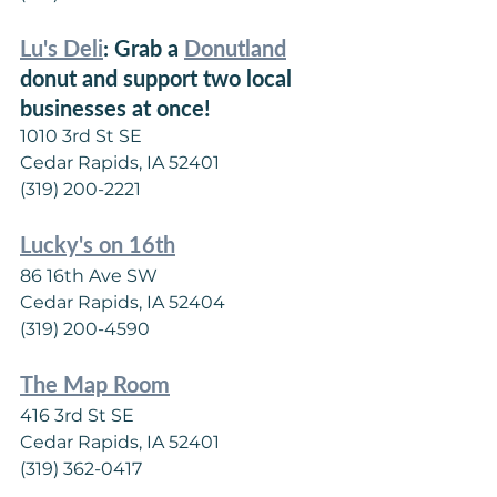
Lu's Deli
: Grab a 
Donutland
donut and support two local 
businesses at once!
1010 3rd St SE
Cedar Rapids, IA 52401
(319) 200-2221
Lucky's on 16th
86 16th Ave SW
Cedar Rapids, IA 52404
(319) 200-4590
The Map Room
416 3rd St SE
Cedar Rapids, IA 52401
(319) 362-0417