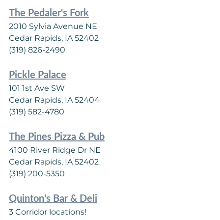
The Pedaler's Fork
2010 Sylvia Avenue NE
Cedar Rapids, IA 52402
(319) 826-2490
Pickle Palace
101 1st Ave SW
Cedar Rapids, IA 52404
(319) 582-4780
The Pines Pizza & Pub
4100 River Ridge Dr NE
Cedar Rapids, IA 52402
(319) 200-5350
Quinton's Bar & Deli
3 Corridor locations!