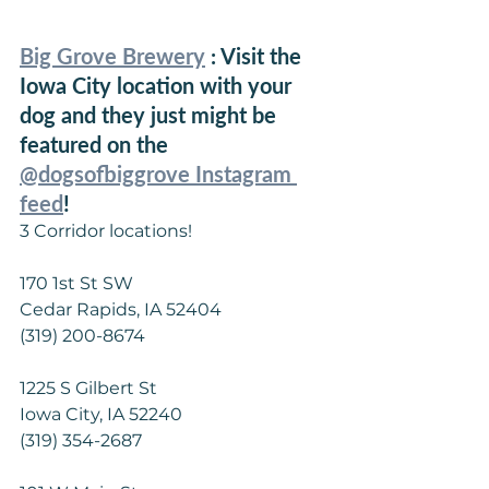
Big Grove Brewery
 : Visit the 
Iowa City location with your 
dog and they just might be 
featured on the 
@dogsofbiggrove Instagram 
feed
!
3 Corridor locations!
170 1st St SW
Cedar Rapids, IA 52404
(319) 200-8674
1225 S Gilbert St
Iowa City, IA 52240
(319) 354-2687