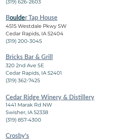
(319) 626-2603
B
oulde
r Tap House
4515 Westdale Pkwy SW
Cedar Rapids, IA 52404
(319) 200-3045
Bricks Bar & Grill
320 2nd Ave SE
Cedar Rapids, IA 52401
(319) 362-7425
C
edar Ridge Winery & Distillery
1441 Marak Rd NW
Swisher, IA 52338
(319) 857-4300
Crosby's