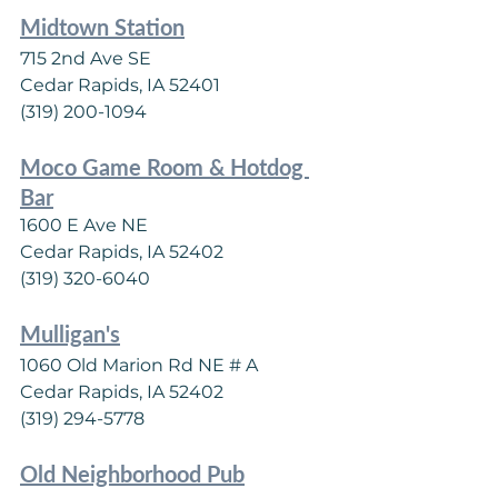
Midtown Station
715 2nd Ave SE
Cedar Rapids, IA 52401
(319) 200-1094
Moco Game Room & Hotdog 
Bar
1600 E Ave NE
Cedar Rapids, IA 52402
(319) 320-6040
Mulligan's
1060 Old Marion Rd NE # A
Cedar Rapids, IA 52402
(319) 294-5778
Old Neighborhood Pub