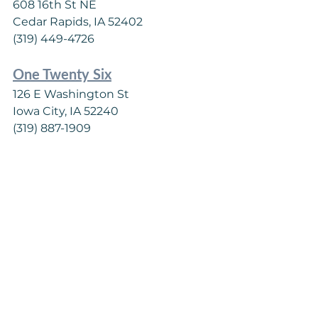
608 16th St NE
Cedar Rapids, IA 52402
(319) 449-4726
One Twenty Six
126 E Washington St
Iowa City, IA 52240
(319) 887-1909