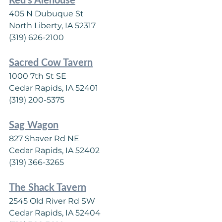
405 N Dubuque St
North Liberty, IA 52317
(319) 626-2100
Sacred Cow Tavern
1000 7th St SE
Cedar Rapids, IA 52401
(319) 200-5375
Sag Wagon
827 Shaver Rd NE
Cedar Rapids, IA 52402
(319) 366-3265
The Shack Tavern
2545 Old River Rd SW
Cedar Rapids, IA 52404