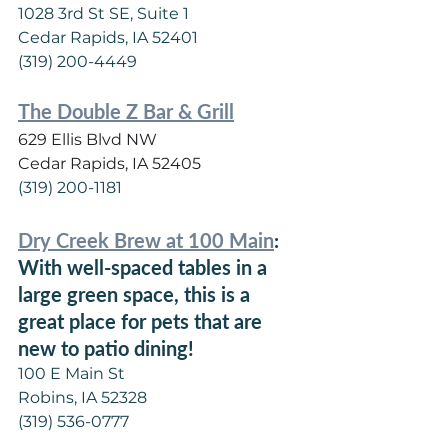
1028 3rd St SE, Suite 1
Cedar Rapids, IA 52401
(319) 200-4449
The Double Z Bar & Grill
629 Ellis Blvd NW
Cedar Rapids, IA 52405
(319) 200-1181
Dry Creek Brew at 100 Main
: 
With well-spaced tables in a 
large green space, this is a 
great place for pets that are 
new to patio dining!
100 E Main St
Robins, IA 52328
(319) 536-0777