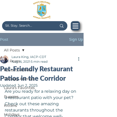
Sign Up
Post
All Posts
Laura King, IACP-CDT
All Posts
Aug 16, 2021
5 min read
Pet-Friendly Restaurant
Adventure Pets
Patios in the Corridor
Therapy Animals
Updated:
Jun 2, 2025
Laura's Favorites
Are you ready for a relaxing day on 
Puppies
a restaurant patio with your pet? 
Check out these amazing 
Kittens
restaurants throughout the 
Holidays
Corridor that welcome well-