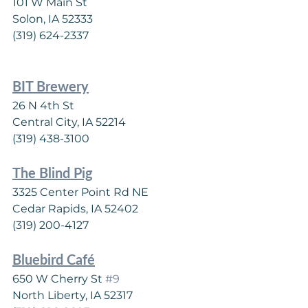
101 W Main St
Solon, IA 52333
(319) 624-2337
BIT Brewery
26 N 4th St
Central City, IA 52214
(319) 438-3100
The Blind Pig
3325 Center Point Rd NE
Cedar Rapids, IA 52402
(319) 200-4127
Bluebird Café
650 W Cherry St 
#9
North Liberty, IA 52317