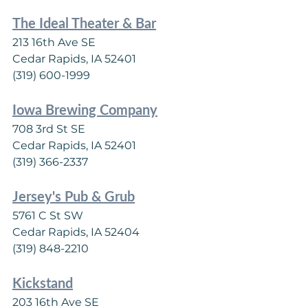
The Ideal Theater & Bar
213 16th Ave SE
Cedar Rapids, IA 52401
(319) 600-1999
Iowa Brewing Company
708 3rd St SE
Cedar Rapids, IA 52401
(319) 366-2337
Jersey's Pub & Grub
5761 C St SW
Cedar Rapids, IA 52404
(319) 848-2210
Kickstand
203 16th Ave SE