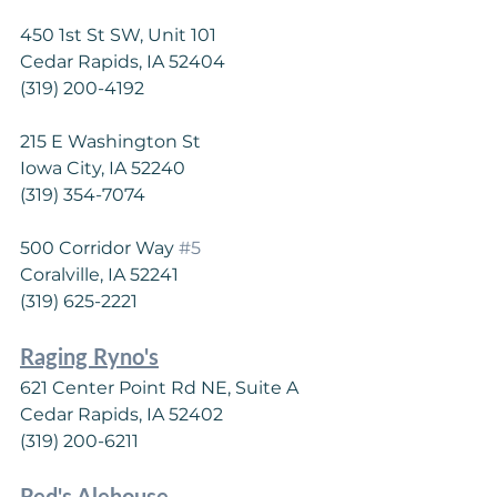
450 1st St SW, Unit 101
Cedar Rapids, IA 52404
(319) 200-4192
215 E Washington St
Iowa City, IA 52240
(319) 354-7074
500 Corridor Way 
#5
Coralville, IA 52241
(319) 625-2221
Raging Ryno's
621 Center Point Rd NE, Suite A
Cedar Rapids, IA 52402
(319) 200-6211
Red's Alehouse