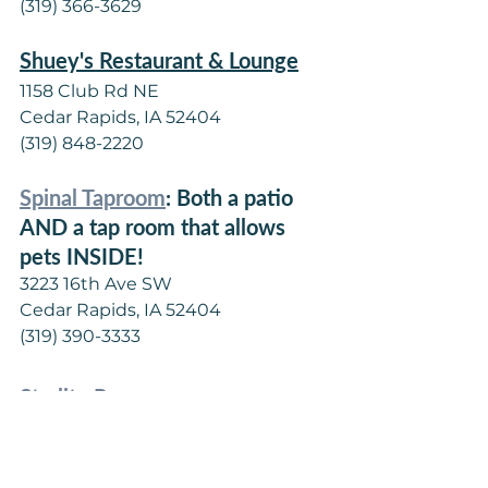
(319) 366-3629
Shuey's Restaurant & Lounge
1158 Club Rd NE
Cedar Rapids, IA 52404
(319) 848-2220
Spinal Taproom
: Both a patio 
AND a tap room that allows 
pets INSIDE!
3223 16th Ave SW
Cedar Rapids, IA 52404
(319) 390-3333
Starlite Room
3300 1st Ave NE
Cedar Rapids, IA 52402
(319) 362-4759