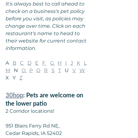
It's always best to call ahead to 
check on a business's pet policy 
before you visit, as policies may 
change over time. Click on each 
restaurant's name to head to 
their website for current contact 
information.
A   
B
C
D
E
F
G 
H
I
J
K
L
M
   N   
O 
P
Q
R
S
T
   U   
V
W
X   Y   
Z
30hop
: Pets are welcome on 
the lower patio
2 Corridor locations!
951 Blairs Ferry Rd NE,
Cedar Rapids, IA 52402