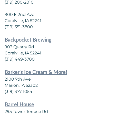
(319) 200-2010
900 E 2nd Ave
Coralville, IA 52241
(319) 351-3800
Backpocket Brewing
903 Quarry Rd
Coralville, IA 52241
(319) 449-3700
Barker's Ice Cream & More!
2100 7th Ave
Marion, IA 52302
(319) 377-1054
Barrel House
295 Tower Terrace Rd