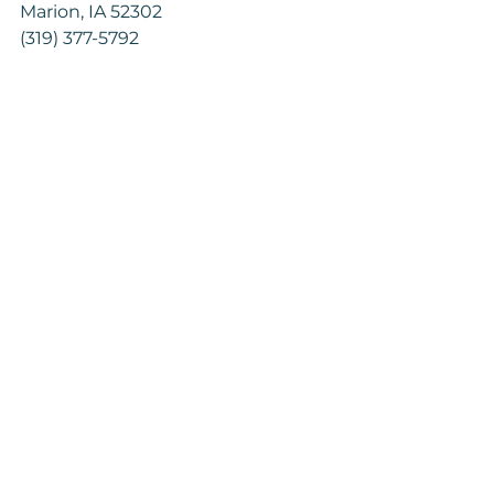
Marion, IA 52302
(319) 377-5792