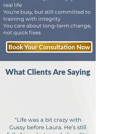
real life
You’re busy, but still committed to
training with integrity
You care about long-term change,
not quick fixes
Book Your Consultation Now
What Clients Are Saying
“Life was a bit crazy with
Gussy before Laura. He’s still