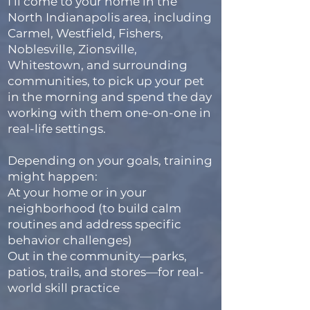
I’ll come to your home in the
North Indianapolis area, including
Carmel, Westfield, Fishers,
Noblesville, Zionsville,
Whitestown, and surrounding
communities, to pick up your pet
in the morning and spend the day
working with them one-on-one in
real-life settings.
Depending on your goals, training
might happen:
At your home or in your
neighborhood (to build calm
routines and address specific
behavior challenges)
Out in the community—parks,
patios, trails, and stores—for real-
world skill practice