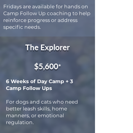
Fridays are available for hands on
Camp Follow Up coaching to help
reinforce progress or address
specific needs.
The Explorer
$5,600
*
6 Weeks of Day Camp + 3
Camp Follow Ups
For dogs and cats who need
better leash skills, home
manners, or emotional
regulation.