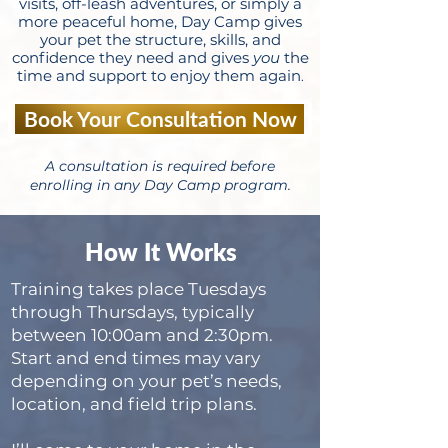
visits, off-leash adventures, or simply a
more peaceful home, Day Camp gives
your pet the structure, skills, and
confidence they need and gives
you
the
time and support to enjoy them again
.
Book Your Consultation Now
A consultation is required before
enrolling in any Day Camp program.
How It Works
Training takes place Tuesdays
through Thursdays, typically
between 10:00am and 2:30pm.
Start and end times may vary
depending on your pet’s needs,
location, and field trip plans.