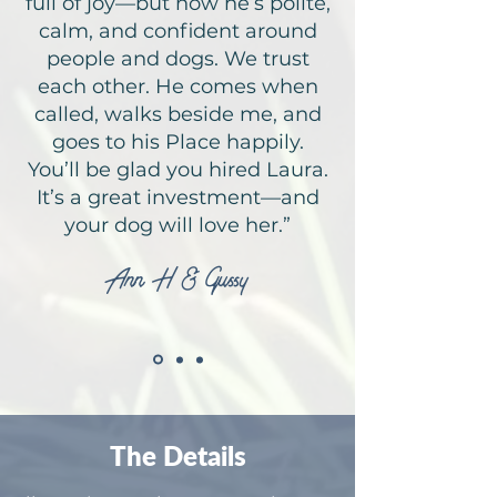
full of joy—but now he’s polite,
calm, and confident around
people and dogs. We trust
each other. He comes when
called, walks beside me, and
goes to his Place happily.
You’ll be glad you hired Laura.
It’s a great investment—and
your dog will love her.”
Ann H & Gussy
The Details