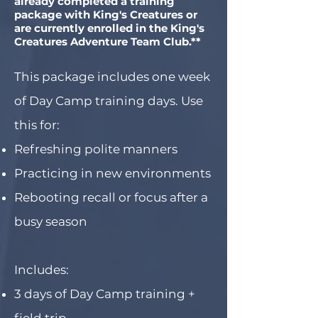
already completed a training
package with King's Creatures or
are currently enrolled in the King's
Creatures Adventure Team Club.**
This package includes one week
of Day Camp training days. Use
this for:
Refreshing polite manners
Practicing in new environments
Rebooting recall or focus after a
busy season
Includes:
3 days of Day Camp training +