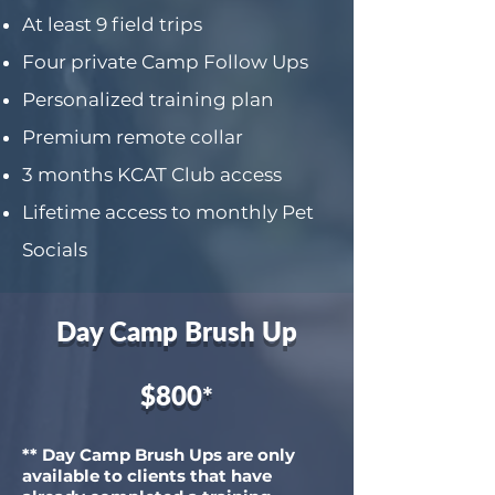
At least 9 field trips
Four private Camp Follow Ups
Personalized training plan
Premium remote collar
3 months KCAT Club access
Lifetime access to monthly Pet
Socials
Day Camp Brush Up
$800
*
** Day Camp Brush Ups are only
available to clients that have