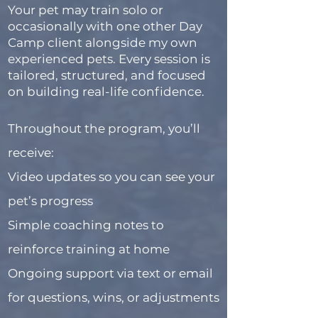
Your pet may train solo or
occasionally with one other Day
Camp client alongside my own
experienced pets. Every session is
tailored, structured, and focused
on building real-life confidence.
Throughout the program, you’ll
receive:
Video updates so you can see your
pet’s progress
Simple coaching notes to
reinforce training at home
Ongoing support via text or email
for questions, wins, or adjustments