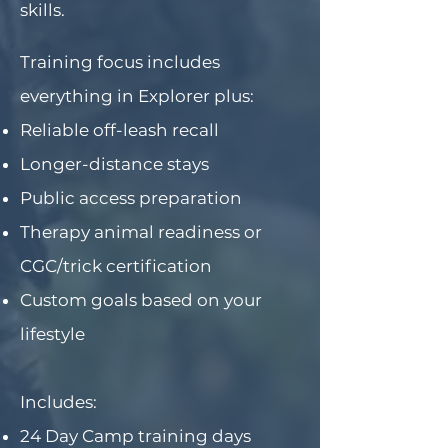
skills.
Training focus includes
everything in Explorer plus:
Reliable off-leash recall
Longer-distance stays
Public access preparation
Therapy animal readiness or
CGC/trick certification
Custom goals based on your
lifestyle
Includes:
24 Day Camp training days