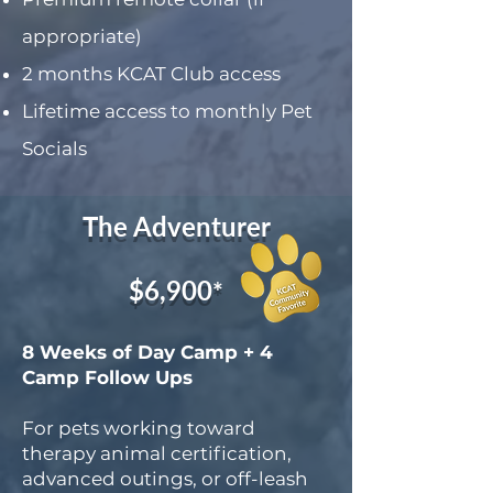
appropriate)
2 months KCAT Club access
Lifetime access to monthly Pet
Socials
The Adventurer
$6,900
*
8 Weeks of Day Camp + 4
Camp Follow Ups
For pets working toward
therapy animal certification,
advanced outings, or off-leash