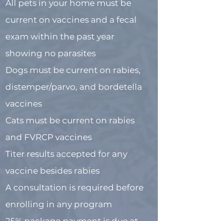
All pets in your home must be
current on vaccines and a fecal
exam within the past year
showing no parasites
Dogs must be current on rabies,
distemper/parvo, and bordetella
vaccines
Cats must be current on rabies
and FVRCP vaccines
Titer results accepted for any
vaccine besides rabies
A consultation is required before
enrolling in any program