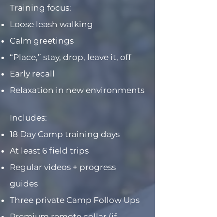
Training focus:
Loose leash walking
Calm greetings
“Place,” stay, drop, leave it, off
Early recall
Relaxation in new environments
Includes:
18 Day Camp training days
At least 6 field trips
Regular videos + progress
guides
Three private Camp Follow Ups
Premium remote collar (if