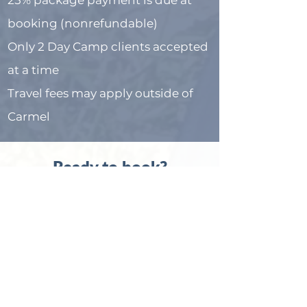
25% package payment is due at
booking (nonrefundable)
Only 2 Day Camp clients accepted
at a time
Travel fees may apply outside of
Carmel
Ready to book?
If you’re ready to get calm,
confident behavior—without
doing it all yourself—Day Camp is
here to help.
Book Your Consultation Now
Or email me at