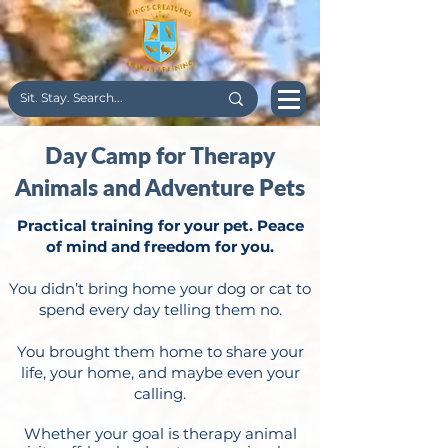
Day Camp for Therapy
Animals and Adventure Pets
Practical training for your pet. Peace
of mind and freedom for you.
You didn’t bring home your dog or cat to
spend every day telling them no.
You brought them home to share your
life, your home, and maybe even your
calling.
Whether your goal is therapy animal