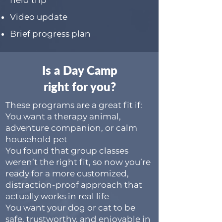
field trip
Video update
Brief progress plan
Is a Day Camp
right for you?
These programs are a great fit if:
You want a therapy animal,
adventure companion, or calm
household pet
You found that group classes
weren’t the right fit, so now you’re
ready for a more customized,
distraction-proof approach that
actually works in real life
You want your dog or cat to be
safe, trustworthy, and enjoyable in