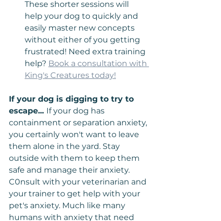
These shorter sessions will 
help your dog to quickly and 
easily master new concepts 
without either of you getting 
frustrated! Need extra training 
help? 
Book a consultation with 
King's Creatures today!
If your dog is digging to try to 
escape... 
If your dog has 
containment or separation anxiety, 
you certainly won't want to leave 
them alone in the yard. Stay 
outside with them to keep them 
safe and manage their anxiety. 
C0nsult with your veterinarian and 
your trainer to get help with your 
pet's anxiety. Much like many 
humans with anxiety that need 