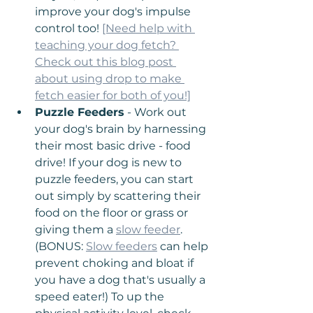
improve your dog's impulse 
control too! 
[Need help with 
teaching your dog fetch? 
Check out this blog post 
about using drop to make 
fetch easier for both of you!]
Puzzle Feeders
 - Work out 
your dog's brain by harnessing 
their most basic drive - food 
drive! If your dog is new to 
puzzle feeders, you can start 
out simply by scattering their 
food on the floor or grass or 
giving them a 
slow feeder
. 
(BONUS: 
Slow feeders
 can help 
prevent choking and bloat if 
you have a dog that's usually a 
speed eater!) To up the 