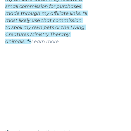
small commission for purchases 
made through my affiliate links. I'll 
most likely use that commission 
to spoil my own pets or the Living 
Creatures Ministry Therapy 
animals. 
🐾
Learn more.