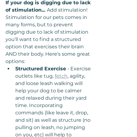
If your dog is digging due to lack 
of stimulation... 
Add stimulation! 
Stimulation for our pets comes in 
many forms, but to prevent 
digging due to lack of stimulation 
you'll want to find a structured 
option that exercises their brain 
AND their body. Here's some great 
options:
Structured Exercise
 - Exercise 
outlets like tug, 
fetch
, agility, 
and loose leash walking will 
help your dog to be calmer 
and relaxed during their yard 
time. Incorporating 
commands (like leave it, drop, 
and sit) as well as structure (no 
pulling on leash, no jumping 
on you, etc) will help to 