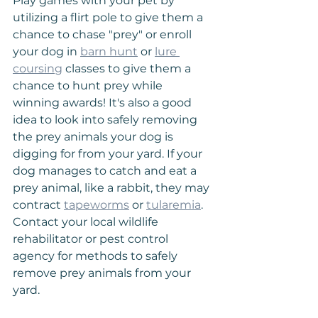
Play games with your pet by 
utilizing a flirt pole to give them a 
chance to chase "prey" or enroll 
your dog in 
barn hunt
 or 
lure 
coursing
 classes to give them a 
chance to hunt prey while 
winning awards! It's also a good 
idea to look into safely removing 
the prey animals your dog is 
digging for from your yard. If your 
dog manages to catch and eat a 
prey animal, like a rabbit, they may 
contract 
tapeworms
 or 
tularemia
. 
Contact your local wildlife 
rehabilitator or pest control 
agency for methods to safely 
remove prey animals from your 
yard.