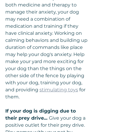
both medicine and therapy to 
manage their anxiety, your dog 
may need a combination of 
medication and training if they 
have clinical anxiety. Working on 
calming behaviors and building up 
duration of commands like place 
may help your dog's anxiety. Help 
make your yard more exciting for 
your dog than the things on the 
other side of the fence by playing 
with your dog, training your dog, 
and providing 
stimulating toys
 for 
them.
If your dog is digging due to 
their prey drive... 
Give your dog a 
positive outlet for their prey drive. 