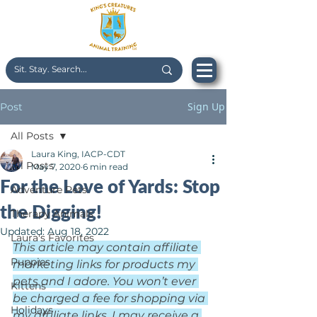
Sign Up
Post
All Posts
Laura King, IACP-CDT
All Posts
May 7, 2020
6 min read
For the Love of Yards: Stop
Adventure Pets
the Digging!
Therapy Animals
Updated:
Aug 18, 2022
Laura's Favorites
This article may contain affiliate 
Puppies
marketing links for products my 
pets and I adore. You won’t ever 
Kittens
be charged a fee for shopping via 
Holidays
my affiliate links. I may receive a 