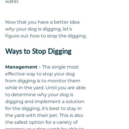
water.
Now that you have a better idea 
why
 your dog is digging, let's 
figure out 
how 
to stop the digging.
Ways to Stop Digging
Management - 
The single most 
effective way to stop your dog 
from digging is to monitor them 
while in the yard. Until you are able 
to determine why your dog is 
digging and implement a solution 
for the digging, it's best to stay in 
the yard with their pet. This is also 
the safest option for a variety of 