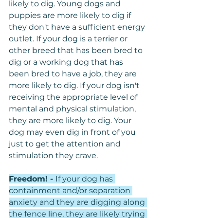
likely to dig. Young dogs and 
puppies are more likely to dig if 
they don't have a sufficient energy 
outlet. If your dog is a terrier or 
other breed that has been bred to 
dig or a working dog that has 
been bred to have a job, they are 
more likely to dig. If your dog isn't 
receiving the appropriate level of 
mental and physical stimulation, 
they are more likely to dig. Your 
dog may even dig in front of you 
just to get the attention and 
stimulation they crave.
Freedom! - 
If your dog has 
containment and/or separation 
anxiety and they are digging along 
the fence line, they are likely trying 