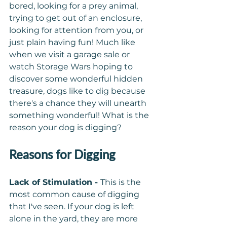
bored, looking for a prey animal, 
trying to get out of an enclosure, 
looking for attention from you, or 
just plain having fun! Much like 
when we visit a garage sale or 
watch Storage Wars hoping to 
discover some wonderful hidden 
treasure, dogs like to dig because 
there's a chance they will unearth 
something wonderful! What is the 
reason your dog is digging?
Reasons for Digging
Lack of Stimulation - 
This is the 
most common cause of digging 
that I've seen. If your dog is left 
alone in the yard, they are more 