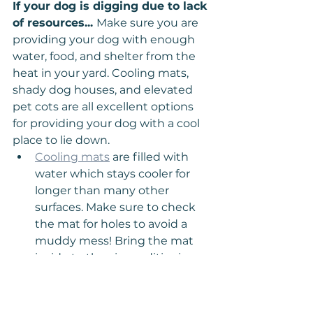
If your dog is digging due to lack 
of resources... 
Make sure you are 
providing your dog with enough 
water, food, and shelter from the 
heat in your yard. Cooling mats, 
shady dog houses, and elevated 
pet cots are all excellent options 
for providing your dog with a cool 
place to lie down.
Cooling mats
 are filled with 
water which stays cooler for 
longer than many other 
surfaces. Make sure to check 
the mat for holes to avoid a 
muddy mess! Bring the mat 
inside to the air conditioning 
to get it extra cool before 
using it in the yard to cool off 
your dog.