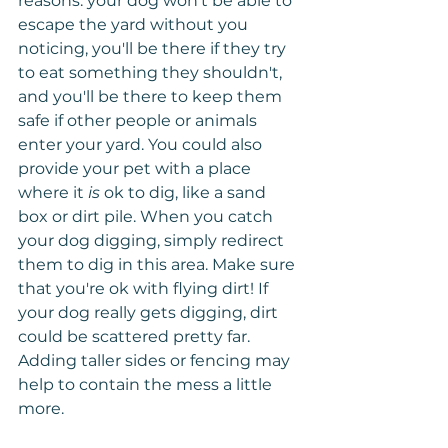
reasons: your dog won't be able to 
escape the yard without you 
noticing, you'll be there if they try 
to eat something they shouldn't, 
and you'll be there to keep them 
safe if other people or animals 
enter your yard. You could also 
provide your pet with a place 
where it 
is
 ok to dig, like a sand 
box or dirt pile. When you catch 
your dog digging, simply redirect 
them to dig in this area. Make sure 
that you're ok with flying dirt! If 
your dog really gets digging, dirt 
could be scattered pretty far. 
Adding taller sides or fencing may 
help to contain the mess a little 
more.