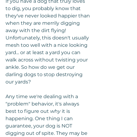
If you have a dog that truly loves 
to dig, you probably know that 
they've never looked happier than 
when they are merrily digging 
away with the dirt flying! 
Unfortunately, this doesn't usually 
mesh too well with a nice looking 
yard... or at least a yard you can 
walk across without twisting your 
ankle. So how do we get our 
darling dogs to stop destroying 
our yards?
Any time we're dealing with a 
"problem" behavior, it's always 
best to figure out 
why
 it is 
happening. One thing I can 
guarantee, your dog is NOT 
digging out of spite. They may be 