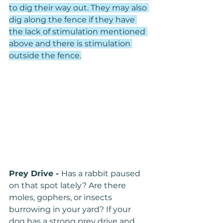
to dig their way out. They may also 
dig along the fence if they have 
the lack of stimulation mentioned 
above and there is stimulation 
outside the fence.
Prey Drive - 
Has a rabbit paused 
on that spot lately? Are there 
moles, gophers, or insects 
burrowing in your yard? If your 
dog has a strong prey drive and 