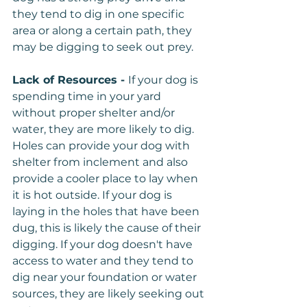
they tend to dig in one specific 
area or along a certain path, they 
may be digging to seek out prey.
Lack of Resources - 
If your dog is 
spending time in your yard 
without proper shelter and/or 
water, they are more likely to dig. 
Holes can provide your dog with 
shelter from inclement and also 
provide a cooler place to lay when 
it is hot outside. If your dog is 
laying in the holes that have been 
dug, this is likely the cause of their 
digging. If your dog doesn't have 
access to water and they tend to 
dig near your foundation or water 
sources, they are likely seeking out 