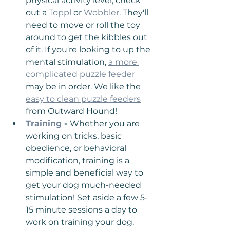
physical activity level, check 
out a 
Toppl
 or 
Wobbler
. They'll 
need to move or roll the toy 
around to get the kibbles out 
of it. If you're looking to up the 
mental stimulation, 
a more 
complicated puzzle feeder
may be in order. We like the 
easy to clean puzzle feeders
from Outward Hound!
Training
 - 
Whether you are 
working on tricks, basic 
obedience, or behavioral 
modification, training is a 
simple and beneficial way to 
get your dog much-needed 
stimulation! Set aside a few 5-
15 minute sessions a day to 
work on training your dog. 