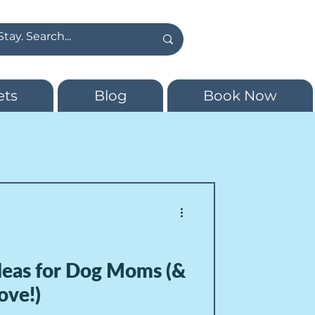
ets
Blog
Book Now
Ideas for Dog Moms (&
ove!)