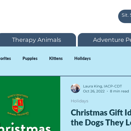
Therapy Animals
Adventure P
vorites
Puppies
Kittens
Holidays
Laura King, IACP-CDT
Oct 26, 2022
8 min read
Holidays
Christmas Gift 
the Dogs They L