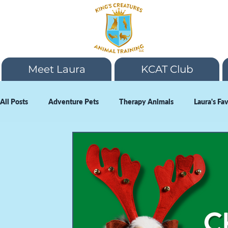
Meet Laura
KCAT Club
All Posts
Adventure Pets
Therapy Animals
Laura's Fa