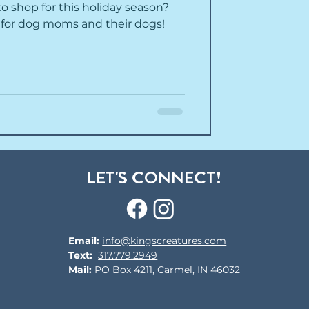
 shop for this holiday season?
ts for dog moms and their dogs!
LET'S CONNECT!
Email:
info@kingscreatures.com
Text:
317.779.2949
Mail:
PO Box 4211, Carmel, IN 46032