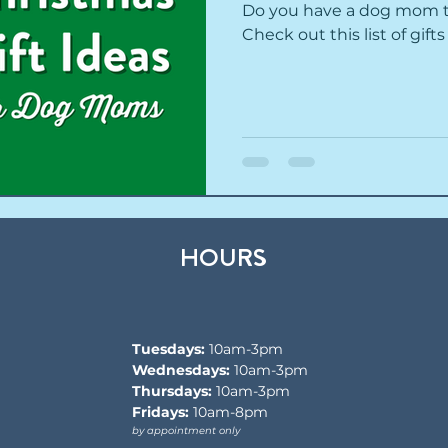
Do you have a dog mom to
Check out this list of gif
HOURS
Tuesdays:
10am-3pm
Wednesdays:
10am-3pm
Thursdays:
10am-3pm
Fridays:
10am-8pm
by appointment only