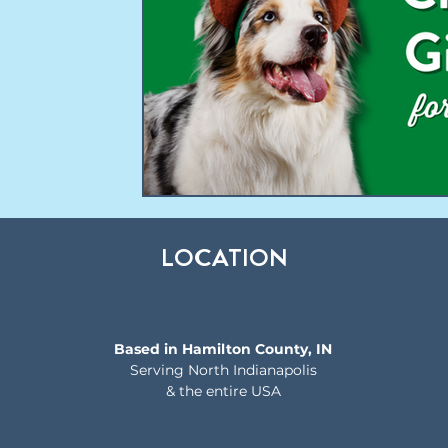
LOCATION
Based in Hamilton County, IN
Serving North Indianapolis
& the entire USA