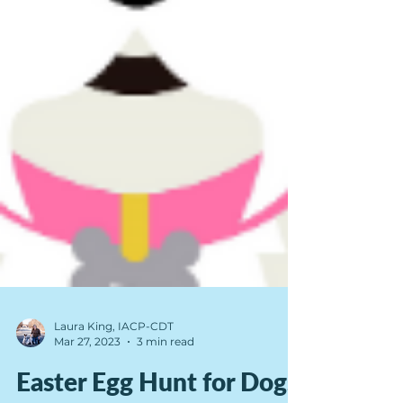
Laura King, IACP-CDT
Mar 27, 2023
3 min read