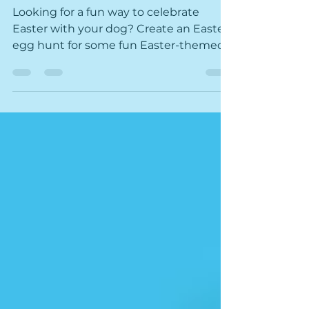
Easter Egg Hunt for Dogs
Looking for a fun way to celebrate
Easter with your dog? Create an Easter
egg hunt for some fun Easter-themed
enrichment for your dog!