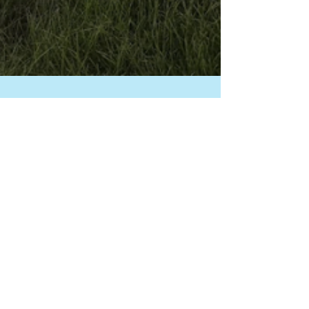
Laura King, IACP-CDT
Jun 6, 2025
5 min read
Summer Safety for
Therapy Animals:
Outdoor Event Tips
Outdoor visits are a summer favorite—
but they come with serious risks for
therapy animals if we’re not prepared.
From heat safety and crowd exposure