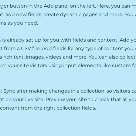
er button in the Add panel on the left. Here, you can
t, add new fields, create dynamic pages and more. You 
ons as you need.
n is already set up for you with fields and content. Add y
 from a CSV file. Add fields for any type of content you
as rich text, images, videos and more. You can also collec
om your site visitors using input elements like custom 
ck Sync after making changes in a collection, so visitors 
 on your live site. Preview your site to check that all y
 content from the right collection fields.