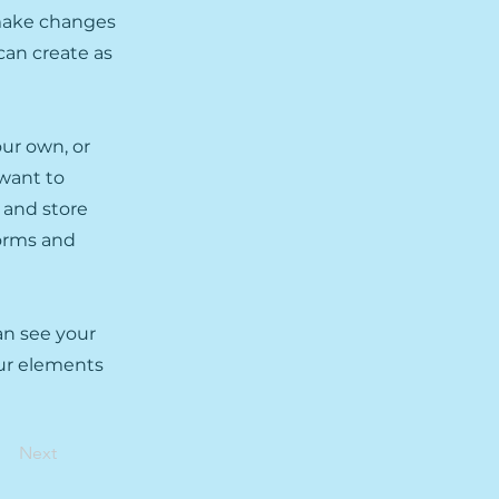
 make changes
can create as
our own, or
 want to
t and store
forms and
can see your
our elements
Next