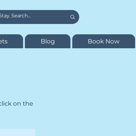
ets
Blog
Book Now
click on the