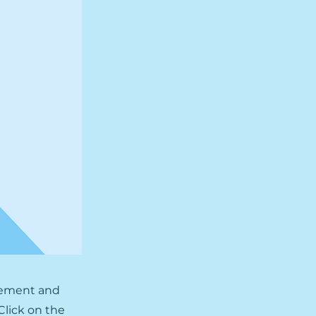
element and
Click on the