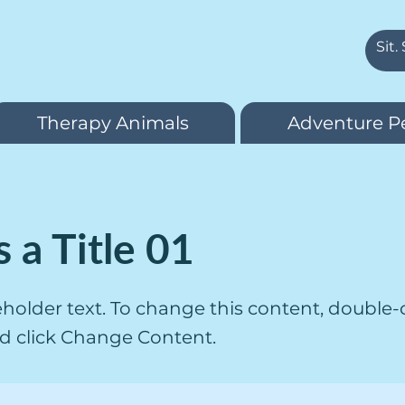
Therapy Animals
Adventure P
s a Title 01
ceholder text. To change this content, double-
d click Change Content.