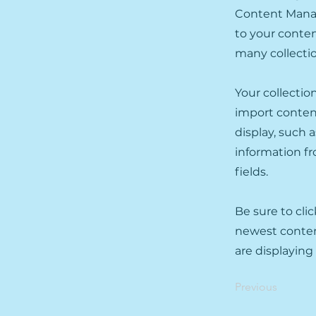
Content Manag
to your conten
many collecti
Your collectio
import content
display, such 
information fr
fields.
Be sure to cli
newest content
are displaying
Previous