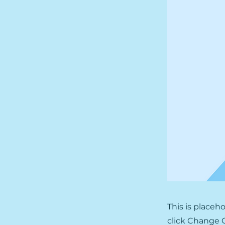
This is placeh
click Change C