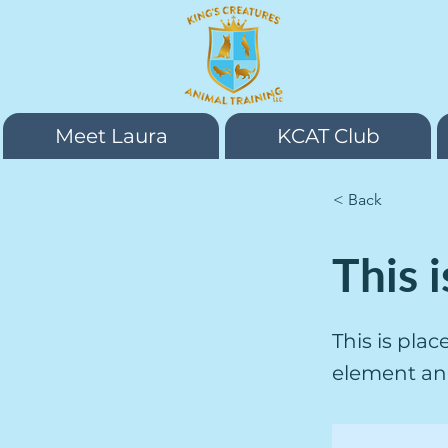
Meet Laura
KCAT Club
< Back
This i
This is pla
element an