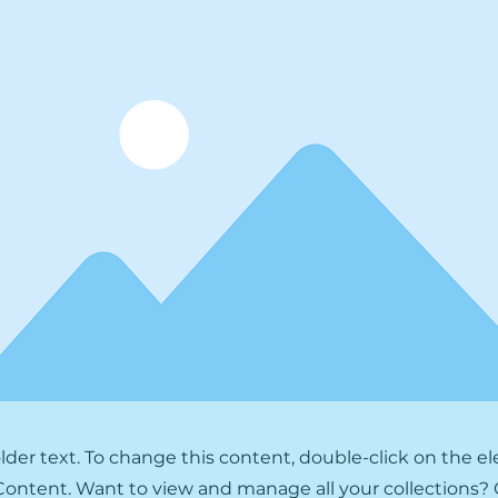
older text. To change this content, double-click on the 
ontent. Want to view and manage all your collections? 