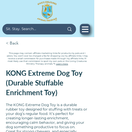
< Back
This page may contain affiliate marketing links for products my pets and I
adore. You won’t ever be charged a fee for shopping via my affiliate links. I may
receive a small commission for purchases made through my affiliate links. I'll
most likely use that commission to spoil my own pets or the Living Creatures
Ministry Therapy animals. 🐾
Learn more.
KONG Extreme Dog Toy
(Durable Stuffable
Enrichment Toy)
The KONG Extreme Dog Toy is a durable
rubber toy designed for stuffing with treats or
your dog’s regular food. It’s perfect for
creating longer-lasting enrichment,
encouraging calm behavior, and giving your
dog something productive to focus on.
Great for strong chewers, and especially