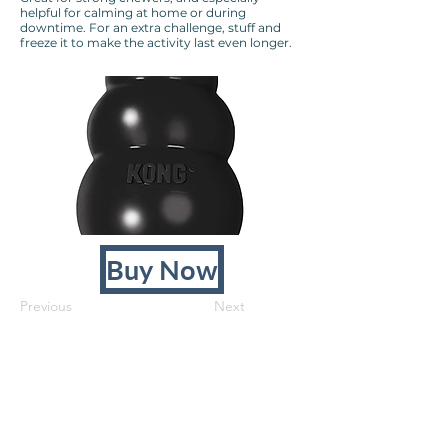
helpful for calming at home or during
downtime. For an extra challenge, stuff and
freeze it to make the activity last even longer.
Buy Now
Previous
Next