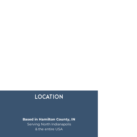
LOCATION
Based in Hamilton County, IN
Serving North Indianapolis
& the entire USA