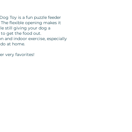
og Toy is a fun puzzle feeder
The flexible opening makes it
ile still giving your dog a
 to get the food out.
n and indoor exercise, especially
 do at home.
er very favorites!