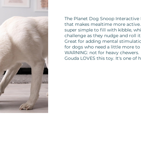
The Planet Dog Snoop Interactive D
that makes mealtime more active. 
super simple to fill with kibble, wh
challenge as they nudge and roll it
Great for adding mental stimulatio
for dogs who need a little more to
WARNING: not for heavy chewers.
Gouda LOVES this toy. It's one of h