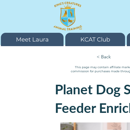
Meet Laura
KCAT Club
< Back
This page may contain affiliate marke
commission for purchases made through m
Planet Dog S
Feeder Enri