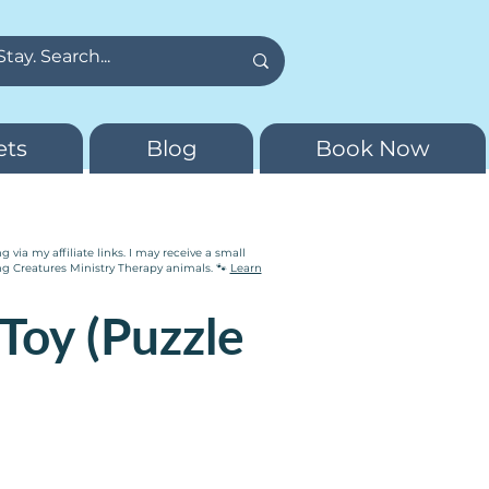
ets
Blog
Book Now
via my affiliate links. I may receive a small
ng Creatures Ministry Therapy animals. 🐾
Learn
Toy (Puzzle