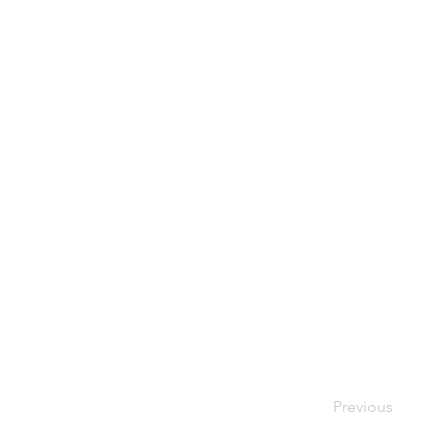
Previous