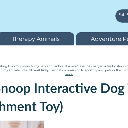
Therapy Animals
Adventure P
ting links for products my pets and I adore. You won’t ever be charged a fee for shopping 
y affiliate links. I'll most likely use that commission to spoil my own pets or the Livi
more.
noop Interactive Dog 
chment Toy)