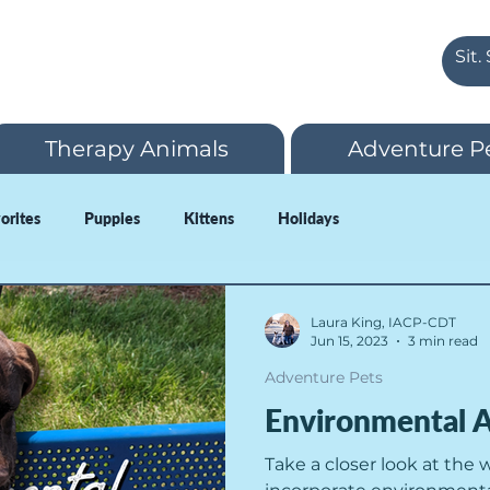
Therapy Animals
Adventure P
vorites
Puppies
Kittens
Holidays
Laura King, IACP-CDT
Jun 15, 2023
3 min read
Adventure Pets
Environmental A
Take a closer look at the 