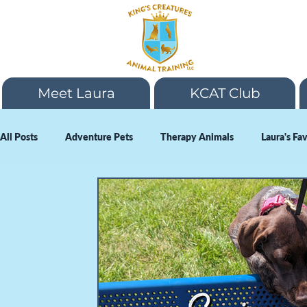
Meet Laura
KCAT Club
All Posts
Adventure Pets
Therapy Animals
Laura's Fa