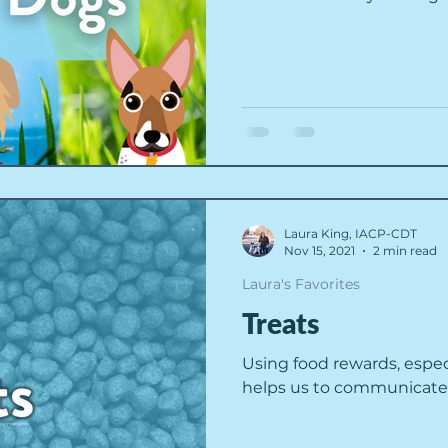
Laura King, IACP-CDT
Nov 15, 2021
2 min read
Laura's Favorites
Treats
Using food rewards, espec
helps us to communicate c