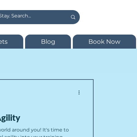
ets
Blog
Book Now
gility
world around you! It's time to