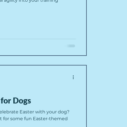
agility into your training
 for Dogs
celebrate Easter with your dog?
t for some fun Easter-themed