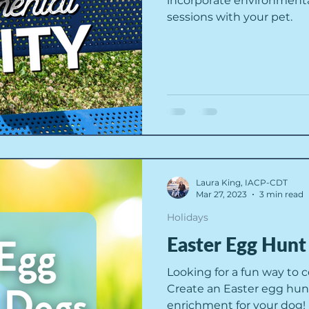
incorporate environmental 
sessions with your pet.
Laura King, IACP-CDT
Mar 27, 2023
3 min read
Holidays
Easter Egg Hunt
Looking for a fun way to 
Create an Easter egg hun
enrichment for your dog!