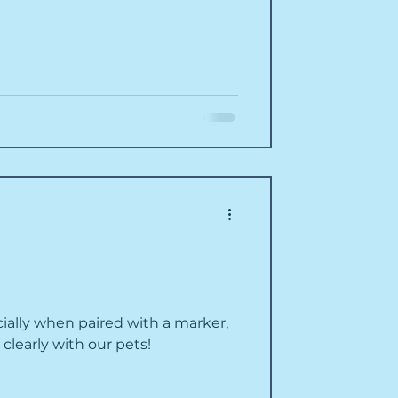
ially when paired with a marker,
learly with our pets!