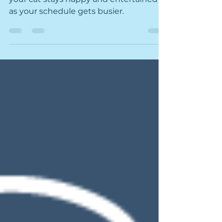
Changes with Your Cat
Check out these purrfect tips to ensure
your cat stays happy and entertained
as your schedule gets busier.