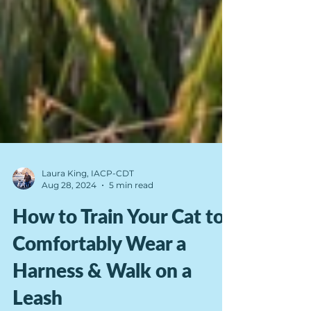
Laura King, IACP-CDT
Aug 28, 2024
5 min read
How to Train Your Cat to
Comfortably Wear a
Harness & Walk on a