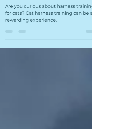
Leash
Are you curious about harness training
for cats? Cat harness training can be a
rewarding experience.