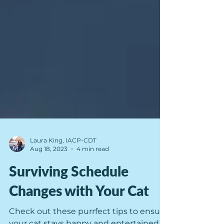
Laura King, IACP-CDT
Aug 18, 2023
4 min read
Surviving Schedule